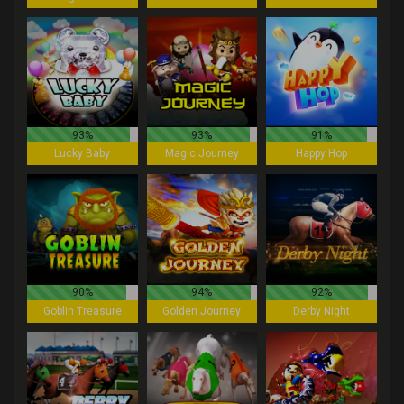
93%
93%
91%
Lucky Baby
Magic Journey
Happy Hop
90%
94%
92%
Goblin Treasure
Golden Journey
Derby Night