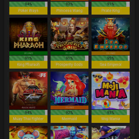
94%
92%
91%
Poker Ways
Princess Wang
Pirate King
91%
91%
95%
King Pharaoh
Prosperity Gods
Sea Emperor
94%
92%
93%
Muay Thai Fighter
Mermaid
Moji Mania