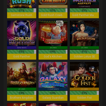
91%
93%
95%
Gemstone Rush
Gold Rush Cowboys
Gold Panther Maxways
93%
94%
91%
Gold Panther
God's Kitchen
Golden Lotus SE
94%
94%
93%
Brothers kingdom
Galaxy Guardian
Golden Fist