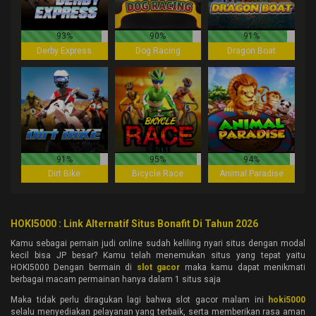
93%
90%
91%
Derby Express
Dog Racing
Dragon Boat
91%
95%
94%
Dirt Bike
Bicycle Race
Animal Paradise
HOKI5000 : Link Alternatif Situs Bonafit Di Tahun 2026
Kamu sebagai pemain judi online sudah keliling nyari situs dengan modal
kecil bisa JP besar? Kamu telah menemukan situs yang tepat yaitu
HOKI5000 Dengan bermain di
slot gacor
maka kamu dapat menikmati
berbagai macam permainan hanya dalam 1 situs saja
Maka tidak perlu diragukan lagi bahwa slot gacor malam ini
hoki5000
selalu menyediakan pelayanan yang terbaik, serta memberikan rasa aman