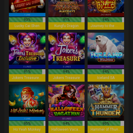
93%
91%
94%
Lucky Cai Shen
Kungfu Dragon
Journey to the Wild
91%
94%
94%
Jokers Treasure Exclusive
Jokers Treasure
Iceland SA
95%
94%
90%
Ho Yeah Monkey
Halloween Vacation
Hammer of Thunder