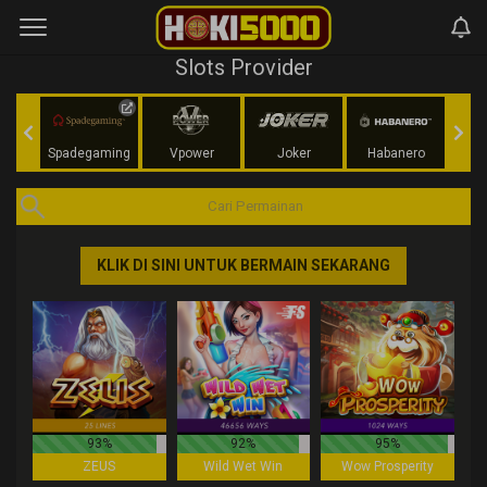
Slots Provider
Spadegaming
Vpower
Joker
Habanero
Fa
KLIK DI SINI UNTUK BERMAIN SEKARANG
93%
92%
95%
ZEUS
Wild Wet Win
Wow Prosperity