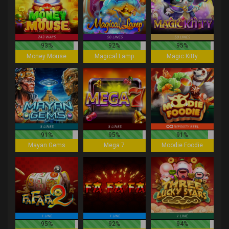
93%
92%
95%
Money Mouse
Magical Lamp
Magic Kitty
91%
95%
91%
Mayan Gems
Mega 7
Moodie Foodie
95%
92%
94%