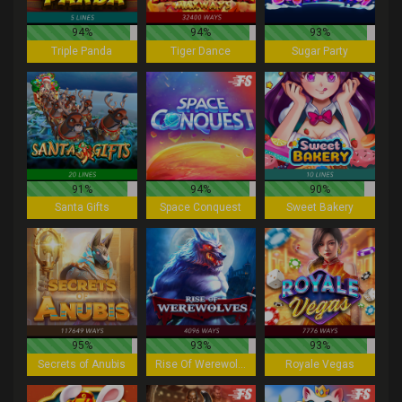
94%
94%
93%
Triple Panda
Tiger Dance
Sugar Party
91%
94%
90%
Santa Gifts
Space Conquest
Sweet Bakery
95%
93%
93%
Secrets of Anubis
Rise Of Werewolves
Royale Vegas