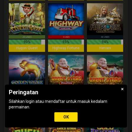
90%
93%
94%
Hugon Quest
Highway Fortune
Heroes
Peringatan
92%
90%
92%
Golden Whale
Great Stars SA
Great Stars
Silahkan login atau mendaftar untuk masuk kedalam
permainan.