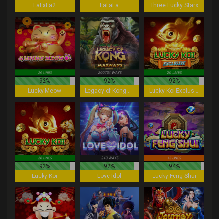
FaFaFa2
FaFaFa
Three Lucky Stars
92%
92%
92%
Lucky Meow
Legacy of Kong Maxways
Lucky Koi Exclusive
92%
92%
94%
Lucky Koi
Love Idol
Lucky Feng Shui