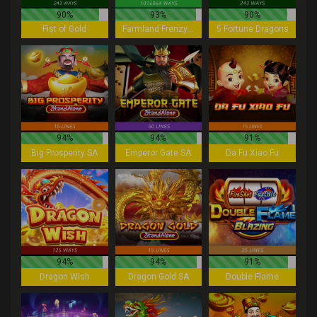
90%
93%
90%
Fist of Gold
Farmland Frenzy Maxways
5 Fortune Dragons
94%
94%
91%
Big Prosperity SA
Emperor Gate SA
Da Fu Xiao Fu
94%
94%
91%
Dragon Wish
Dragon Gold SA
Double Flame