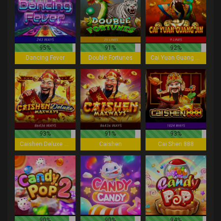
95%
91%
92%
Dancing Fever
Double Fortunes
Cai Yuan Guang Jin
93%
91%
93%
Caishen Deluxe Maxways
Caishen
Cai Shen 888
90%
90%
94%