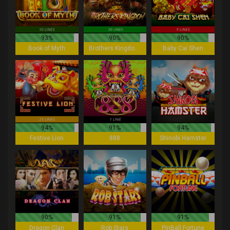
93%
90%
90%
Book of Myth
Brothers Kingdom 2
Baby Cai Shen
94%
91%
94%
Festive Lion
888
Shinobi Hamster
90%
91%
91%
Dragon Clan
Rob Stars
PinBall Fortune