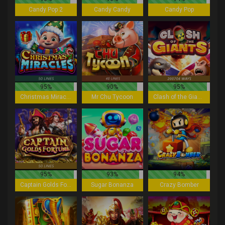
Candy Pop 2
Candy Candy
Candy Pop
95%
90%
95%
Christmas Miracles
Mr Chu Tycoon
Clash of the Giants
95%
93%
94%
Captain Golds Fortune
Sugar Bonanza
Crazy Bomber