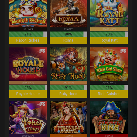
91%
90%
93%
Rabbit Riches
Roma
Royal Katt
95%
91%
91%
Royale House
Ruby Hood
Rich Caishen