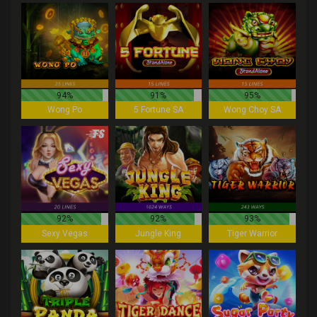
94%
91%
95%
Wong Po
5 Fortune SA
Wong Choy SA
92%
92%
93%
Sexy Vegas
Jungle King
Tiger Warrior