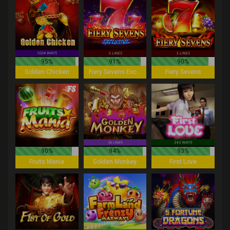
95%
91%
90%
Golden Chicken
Fiery Sevens Exclusive
Fiery Sevens
90%
94%
93%
Fruits Mania
Golden Monkey
First Love