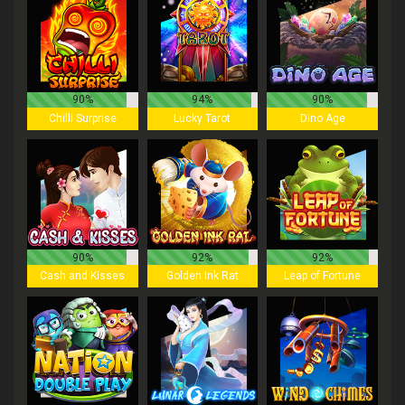
90%
94%
90%
Chilli Surprise
Lucky Tarot
Dino Age
90%
92%
92%
Cash and Kisses
Golden Ink Rat
Leap of Fortune