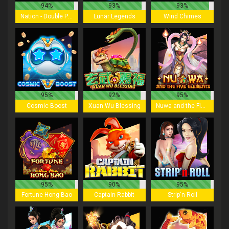
94%
93%
93%
Nation - Double Play
Lunar Legends
Wind Chimes
95%
92%
95%
Cosmic Boost
Xuan Wu Blessing
Nuwa and the Five Elements
95%
90%
95%
Fortune Hong Bao
Captain Rabbit
Strip'n Roll