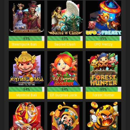
93%
93%
95%
Steampunk Bandits
Sacred Clash
UFO Frenzy
94%
94%
90%
Mystical Bali
Elf Surprise Jackpot
Forest Hunter