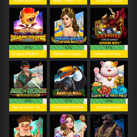
Royal Nom Nom
Magic Tower - Cluster Win
Vampire Treats
91%
92%
91%
Dragon Wildfire - Cluster Win
Pandora's Legacy - Supreme Reels
Gemoire Unchained - Supreme Ways
90%
91%
94%
Age of Ronin - Mega Reels
Rainforest Riches
Lucky Meo Meo