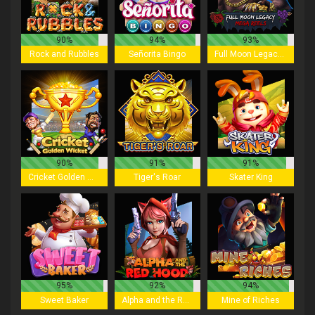
90%
94%
93%
Rock and Rubbles
Señorita Bingo
Full Moon Legacy - Mega Reels
90%
91%
91%
Cricket Golden Wicket
Tiger's Roar
Skater King
95%
92%
94%
Sweet Baker
Alpha and the Red Hood
Mine of Riches