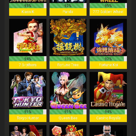
93%
92%
95%
KlassiK
Panda
777 Golden Wheel
94%
93%
92%
7 Brothers
Fortune Tree
Fortune Koi
91%
91%
94%
Tokyo Hunter
Queen Bee
Casino Royale