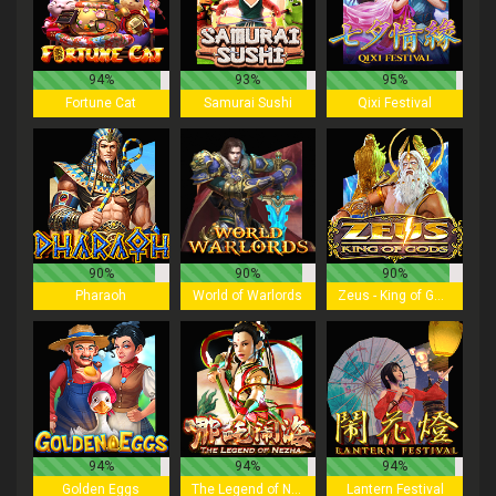
94%
93%
95%
Fortune Cat
Samurai Sushi
Qixi Festival
90%
90%
90%
Pharaoh
World of Warlords
Zeus - King of Gods
94%
94%
94%
Golden Eggs
The Legend of Nezha
Lantern Festival