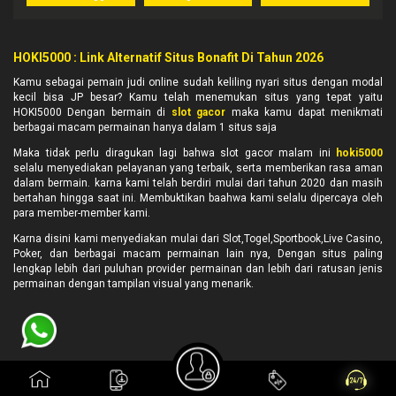
HOKI5000 : Link Alternatif Situs Bonafit Di Tahun 2026
Kamu sebagai pemain judi online sudah keliling nyari situs dengan modal
kecil bisa JP besar? Kamu telah menemukan situs yang tepat yaitu
HOKI5000 Dengan bermain di
slot gacor
maka kamu dapat menikmati
berbagai macam permainan hanya dalam 1 situs saja
Maka tidak perlu diragukan lagi bahwa slot gacor malam ini
hoki5000
selalu menyediakan pelayanan yang terbaik, serta memberikan rasa aman
dalam bermain. karna kami telah berdiri mulai dari tahun 2020 dan masih
bertahan hingga saat ini. Membuktikan baahwa kami selalu dipercaya oleh
para member-member kami.
Karna disini kami menyediakan mulai dari Slot,Togel,Sportbook,Live Casino,
Poker, dan berbagai macam permainan lain nya, Dengan situs paling
lengkap lebih dari puluhan provider permainan dan lebih dari ratusan jenis
permainan dengan tampilan visual yang menarik.