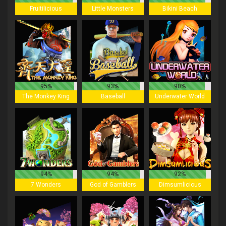
Fruitilicious
Little Monsters
Bikini Beach
95%
93%
90%
The Monkey King
Baseball
Underwater World
94%
94%
92%
7 Wonders
God of Gamblers
Dimsumlicious