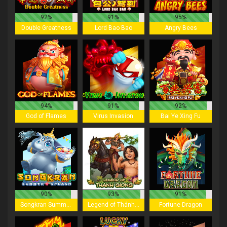
92%
91%
95%
Double Greatness
Lord Bao Bao
Angry Bees
94%
91%
92%
God of Flames
Virus Invasion
Bai Ye Xing Fu
90%
93%
91%
Songkran Summer Splash
Legend of Thánh Gióng
Fortune Dragon