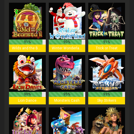
91%
90%
91%
Wilds and the Beanstalk
Winter Wonderland
Trick or Treat
90%
95%
93%
Lion Dance
Monsters Cash
Sky Strikers