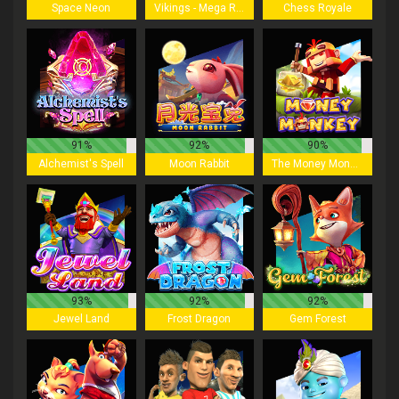
Space Neon
Vikings - Mega Reels
Chess Royale
91%
92%
90%
Alchemist's Spell
Moon Rabbit
The Money Monkey
93%
92%
92%
Jewel Land
Frost Dragon
Gem Forest