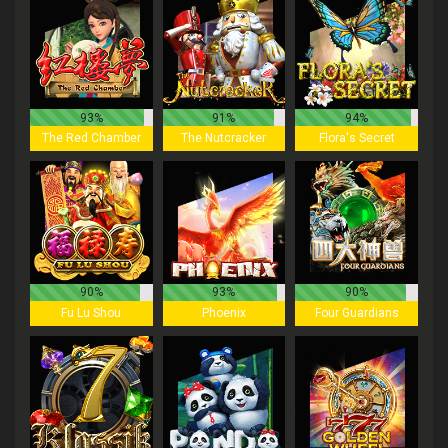
93%
91%
94%
The Red Chamber
The Nutcracker
Flora's Secret
90%
93%
90%
Fu Lu Shou
Phoenix
Four Guardians