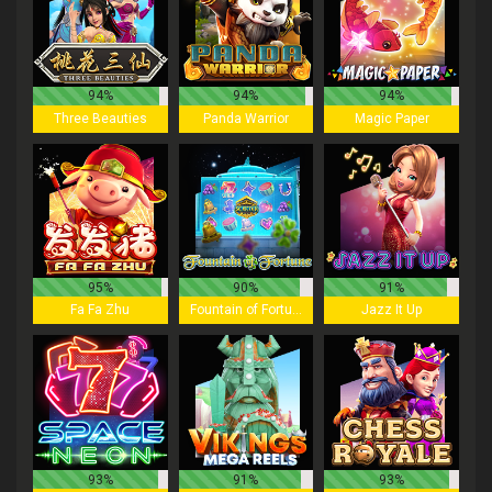
94%
94%
94%
Three Beauties
Panda Warrior
Magic Paper
95%
90%
91%
Fa Fa Zhu
Fountain of Fortune
Jazz It Up
93%
91%
93%