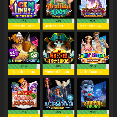
95%
93%
92%
Gem Links - Cluster Win
Arabian Loot - Ultimate Ways
Nine Tailed Fox Diamonds
90%
90%
91%
Smash a Ghost
Wrecked Treasures
Chillin Paradise - Mega Reels
95%
95%
93%