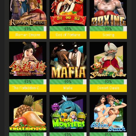
93%
95%
90%
Roman Empire
God of Fortune
Boxing
92%
90%
92%
The Forbidden Chamber
Mafia
Desert Oasis
93%
93%
91%