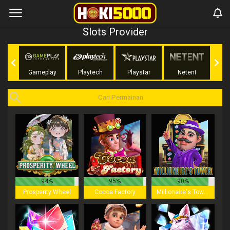
Slots Provider
ing
Gameplay
Playtech
Playstar
Netent
NoLi
94%
95%
90%
Prosperity Wheel
Cocoa Factory
Millionaire's Tower