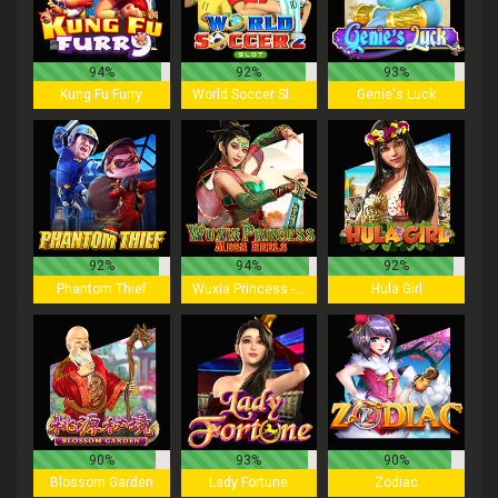
94%
92%
93%
Kung Fu Furry
World Soccer Slot 2
Genie's Luck
92%
94%
92%
Phantom Thief
Wuxia Princess - Mega Reels
Hula Girl
90%
93%
90%
Blossom Garden
Lady Fortune
Zodiac