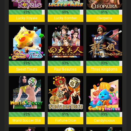
92%
90%
91%
Lucky Royale
Lucky Bomber
Cleopatra
92%
92%
92%
Sweet Treats
Four Beauties
Three Kingdoms
92%
91%
93%
World Soccer Slot
Fortune Dice
Candylicious